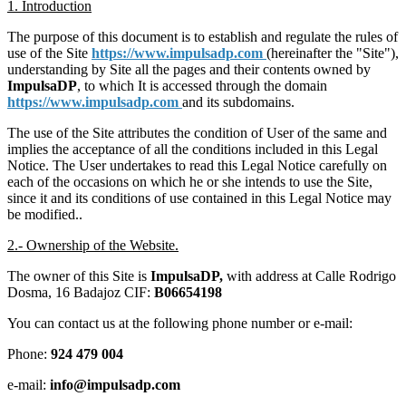
1. Introduction
The purpose of this document is to establish and regulate the rules of
use of the Site
https://www.impulsadp.com
(hereinafter the "Site"),
understanding by Site all the pages and their contents owned by
ImpulsaDP
, to which It is accessed through the domain
https://www.impulsadp.com
and its subdomains.
The use of the Site attributes the condition of User of the same and
implies the acceptance of all the conditions included in this Legal
Notice. The User undertakes to read this Legal Notice carefully on
each of the occasions on which he or she intends to use the Site,
since it and its conditions of use contained in this Legal Notice may
be modified..
2.- Ownership of the Website.
The owner of this Site is
ImpulsaDP,
with address at Calle Rodrigo
Dosma, 16 Badajoz CIF:
B06654198
You can contact us at the following phone number or e-mail:
Phone:
924 479 004
e-mail:
info@impulsadp.com