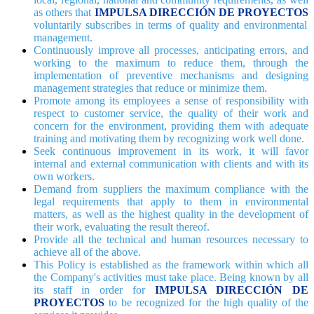
as others that
IMPULSA DIRECCIÓN DE PROYECTOS
voluntarily subscribes in terms of quality and environmental
management.
Continuously improve all processes, anticipating errors, and
working to the maximum to reduce them, through the
implementation of preventive mechanisms and designing
management strategies that reduce or minimize them.
Promote among its employees a sense of responsibility with
respect to customer service, the quality of their work and
concern for the environment, providing them with adequate
training and motivating them by recognizing work well done.
Seek continuous improvement in its work, it will favor
internal and external communication with clients and with its
own workers.
Demand from suppliers the maximum compliance with the
legal requirements that apply to them in environmental
matters, as well as the highest quality in the development of
their work, evaluating the result thereof.
Provide all the technical and human resources necessary to
achieve all of the above.
This Policy is established as the framework within which all
the Company's activities must take place. Being known by all
its staff in order for
IMPULSA DIRECCIÓN DE
PROYECTOS
to be recognized for the high quality of the