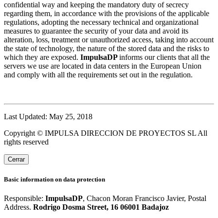
confidential way and keeping the mandatory duty of secrecy
regarding them, in accordance with the provisions of the applicable
regulations, adopting the necessary technical and organizational
measures to guarantee the security of your data and avoid its
alteration, loss, treatment or unauthorized access, taking into account
the state of technology, the nature of the stored data and the risks to
which they are exposed.
ImpulsaDP
informs our clients that all the
servers we use are located in data centers in the European Union
and comply with all the requirements set out in the regulation.
Last Updated: May 25, 2018
Copyright © IMPULSA DIRECCION DE PROYECTOS SL All
rights reserved
Cerrar
Basic information on data protection
Responsible:
ImpulsaDP
, Chacon Moran Francisco Javier, Postal
Address.
Rodrigo Dosma Street, 16 06001 Badajoz