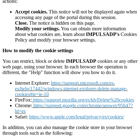
actions:
Accept cookies.
This notice will not be displayed again when
accessing any page of the portal during this session.
Close.
The notice is hidden on this page.
Modify your settings.
You can obtain more information
about what cookies are, learn about
IMPULSADP's
Cookies
Policy and modify your browser settings.
How to modify the cookie settings
You can restrict, block or delete
IMPULSADP
cookies or any other
web page, using your browser. In each browser the operation is
different, the "Help" function will show you how to do it.
Internet Explorer:
https://support.microsoft.com/es-
es/help/17442/windows-internet-explorer-delete-manage-
cookies#ie=ie-10
FireFox:
https://support.mozilla.org/es/kb/Delete%20cookies
Chrome:
https://support.google.com/chrome/answer/95647?
hl=es
Safari:
https://www.apple.com/legal/privacy/es/cookies/
In addition, you can also manage the cookie store in your browser
through tools such as the following: