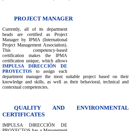
PROJECT MANAGER
Currently, all of its department
heads are certified as Project
Manager by IPMA (International
Project Management Association).
This competency-based
certification makes the IPMA
certification unique, which allows
IMPULSA DIRECCIÓN DE
PROYECTOS
to assign each
department manager the most suitable project based on their
knowledge and skills, as well as their behavioral, technical and
contextual competencies.
QUALITY AND ENVIRONMENTAL
CERTIFICATES
IMPULSA DIRECCIÓN DE
PROYECTOS has a Management