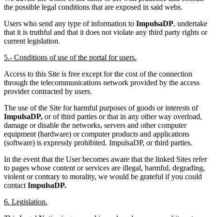
the possible legal conditions that are exposed in said webs.
Users who send any type of information to
ImpulsaDP
, undertake
that it is truthful and that it does not violate any third party rights or
current legislation.
5.- Conditions of use of the portal for users.
Access to this Site is free except for the cost of the connection
through the telecommunications network provided by the access
provider contracted by users.
The use of the Site for harmful purposes of goods or interests of
ImpulsaDP,
or of third parties or that in any other way overload,
damage or disable the networks, servers and other computer
equipment (hardware) or computer products and applications
(software) is expressly prohibited. ImpulsaDP, or third parties.
In the event that the User becomes aware that the linked Sites refer
to pages whose content or services are illegal, harmful, degrading,
violent or contrary to morality, we would be grateful if you could
contact
ImpulsaDP.
6. Legislation.