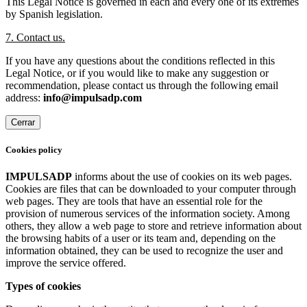
This Legal Notice is governed in each and every one of its extremes
by Spanish legislation.
7. Contact us.
If you have any questions about the conditions reflected in this
Legal Notice, or if you would like to make any suggestion or
recommendation, please contact us through the following email
address:
info@impulsadp.com
Cerrar
Cookies policy
IMPULSADP
informs about the use of cookies on its web pages.
Cookies are files that can be downloaded to your computer through
web pages. They are tools that have an essential role for the
provision of numerous services of the information society. Among
others, they allow a web page to store and retrieve information about
the browsing habits of a user or its team and, depending on the
information obtained, they can be used to recognize the user and
improve the service offered.
Types of cookies