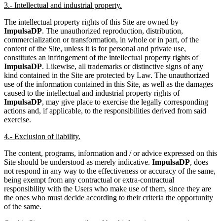
3.- Intellectual and industrial property.
The intellectual property rights of this Site are owned by
ImpulsaDP
. The unauthorized reproduction, distribution,
commercialization or transformation, in whole or in part, of the
content of the Site, unless it is for personal and private use,
constitutes an infringement of the intellectual property rights of
ImpulsaDP
. Likewise, all trademarks or distinctive signs of any
kind contained in the Site are protected by Law. The unauthorized
use of the information contained in this Site, as well as the damages
caused to the intellectual and industrial property rights of
ImpulsaDP
, may give place to exercise the legally corresponding
actions and, if applicable, to the responsibilities derived from said
exercise.
4.- Exclusion of liability.
The content, programs, information and / or advice expressed on this
Site should be understood as merely indicative.
ImpulsaDP
, does
not respond in any way to the effectiveness or accuracy of the same,
being exempt from any contractual or extra-contractual
responsibility with the Users who make use of them, since they are
the ones who must decide according to their criteria the opportunity
of the same.