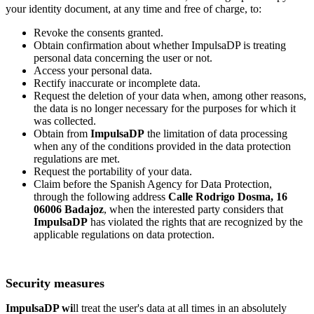
your identity document, at any time and free of charge, to:
Revoke the consents granted.
Obtain confirmation about whether ImpulsaDP is treating
personal data concerning the user or not.
Access your personal data.
Rectify inaccurate or incomplete data.
Request the deletion of your data when, among other reasons,
the data is no longer necessary for the purposes for which it
was collected.
Obtain from
ImpulsaDP
the limitation of data processing
when any of the conditions provided in the data protection
regulations are met.
Request the portability of your data.
Claim before the Spanish Agency for Data Protection,
through the following address
Calle Rodrigo Dosma, 16
06006 Badajoz
, when the interested party considers that
ImpulsaDP
has violated the rights that are recognized by the
applicable regulations on data protection.
Security measures
ImpulsaDP wi
ll treat the user's data at all times in an absolutely