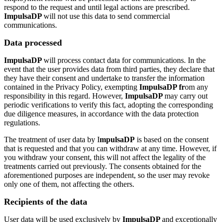
respond to the request and until legal actions are prescribed.
ImpulsaDP
will not use this data to send commercial
communications.
Data processed
ImpulsaDP
will process contact data for communications. In the
event that the user provides data from third parties, they declare that
they have their consent and undertake to transfer the information
contained in the Privacy Policy, exempting
ImpulsaDP fr
om any
responsibility in this regard. However,
ImpulsaDP
may carry out
periodic verifications to verify this fact, adopting the corresponding
due diligence measures, in accordance with the data protection
regulations.
The treatment of user data by I
mpulsaDP
is based on the consent
that is requested and that you can withdraw at any time. However, if
you withdraw your consent, this will not affect the legality of the
treatments carried out previously. The consents obtained for the
aforementioned purposes are independent, so the user may revoke
only one of them, not affecting the others.
Recipients of the data
User data will be used exclusively by
ImpulsaDP
and exceptionally