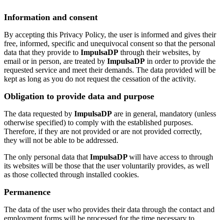
Information and consent
By accepting this Privacy Policy, the user is informed and gives their
free, informed, specific and unequivocal consent so that the personal
data that they provide to
ImpulsaDP
through their websites, by
email or in person, are treated by
ImpulsaDP
in order to provide the
requested service and meet their demands. The data provided will be
kept as long as you do not request the cessation of the activity.
Obligation to provide data and purpose
The data requested by
ImpulsaDP
are in general, mandatory (unless
otherwise specified) to comply with the established purposes.
Therefore, if they are not provided or are not provided correctly,
they will not be able to be addressed.
The only personal data that
ImpulsaDP
will have access to through
its websites will be those that the user voluntarily provides, as well
as those collected through installed cookies.
Permanence
The data of the user who provides their data through the contact and
employment forms will be processed for the time necessary to