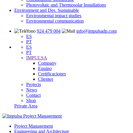
Photovoltaic and Thermosolar Installations
Environment and Des. Sustainable
Environmental impact studies
Environmental communication
924 479 004
info@impulsadp.com
ES
PT
ES
PT
IMPULSA
Company
Equipo
Certificaciones
Clientes
Projects
News
Contact
Shop
Private Area
Project Management
Engineering and Architecture