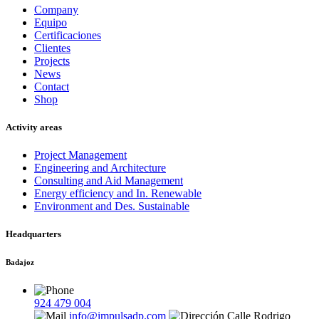
Company
Equipo
Certificaciones
Clientes
Projects
News
Contact
Shop
Activity areas
Project Management
Engineering and Architecture
Consulting and Aid Management
Energy efficiency and In. Renewable
Environment and Des. Sustainable
Headquarters
Badajoz
924 479 004
info@impulsadp.com
Calle Rodrigo