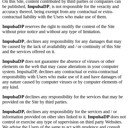
On this Site, content contributed by third parties or companies can
be published,
ImpulsaDP
, is not responsible for the veracity and
accuracy thereof, being exempt from any contractual or extra-
contractual liability with the Users who make use of them.
ImpulsaDP
reserves the right to modify the content of the Site
without prior notice and without any type of limitation.
ImpulsaDP
, declines any responsibility for any damages that may
be caused by the lack of availability and / or continuity of this Site
and the services offered on it.
ImpulsaDP
does not guarantee the absence of viruses or other
elements on the web that may cause alterations in your computer
system. ImpulsaDP, declines any contractual or extra-contractual
responsibility with Users who make use of it and have damages of
any nature caused by computer viruses or by computer elements of
any kind.
ImpulsaDP
declines any responsibility for the services that may be
provided on the Site by third parties.
ImpulsaDP,
declines any responsibility for the services and / or
information provided on other sites linked to it.
ImpulsaDP
does not
control or exercise any type of supervision on third party Websites.
We advise the Users of the same to act with prudence and consult