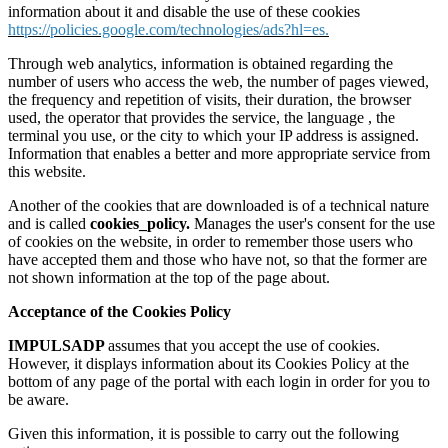
information about it and disable the use of these cookies
https://policies.google.com/technologies/ads?hl=es.
Through web analytics, information is obtained regarding the
number of users who access the web, the number of pages viewed,
the frequency and repetition of visits, their duration, the browser
used, the operator that provides the service, the language , the
terminal you use, or the city to which your IP address is assigned.
Information that enables a better and more appropriate service from
this website.
Another of the cookies that are downloaded is of a technical nature
and is called
cookies_policy.
Manages the user's consent for the use
of cookies on the website, in order to remember those users who
have accepted them and those who have not, so that the former are
not shown information at the top of the page about.
Acceptance of the Cookies Policy
IMPULSADP
assumes that you accept the use of cookies.
However, it displays information about its Cookies Policy at the
bottom of any page of the portal with each login in order for you to
be aware.
Given this information, it is possible to carry out the following