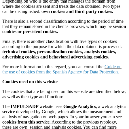
Depending on who is the entity that manages the domain from
where the cookies are sent and treats the data obtained, two types
can be distinguished:
own cookies and third-party cookies.
There is also a second classification according to the period of time
that they remain stored in the client's browser, which may be
session
cookies or persistent cookies.
Finally, there is another classification with five types of cookies
according to the purpose for which the data obtained is processed:
technical cookies, personalization cookies, analysis cookies,
advertising cookies and behavioral advertising cookies.
For more information in this regard, you can consult the
Guide on
the use of cookies from the Spanish Agency for Data Protection.
Cookies used on this website
The cookies that are being used on this website are identified below,
as well as their type and function:
The
IMPULSADP
website uses
Google Analytics
, a web analytics
service developed by Google, which allows the measurement and
analysis of navigation on web pages. In your browser you can see
cookies from this service.
According to the previous typology,
these are own, session and analysis cookies. You can find more