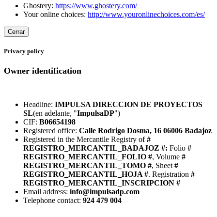
Ghostery:
https://www.ghostery.com/
Your online choices:
http://www.youronlinechoices.com/es/
Cerrar
Privacy policy
Owner identification
Headline:
IMPULSA DIRECCION DE PROYECTOS
SL
(en adelante, "
ImpulsaDP
")
CIF:
B06654198
Registered office:
Calle Rodrigo Dosma, 16 06006 Badajoz
Registered in the Mercantile Registry of
#
REGISTRO_MERCANTIL_BADAJOZ #:
Folio
#
REGISTRO_MERCANTIL_FOLIO #
, Volume
#
REGISTRO_MERCANTIL_TOMO #
, Sheet
#
REGISTRO_MERCANTIL_HOJA #
. Registration
#
REGISTRO_MERCANTIL_INSCRIPCION #
Email address:
info@impulsadp.com
Telephone contact:
924 479 004