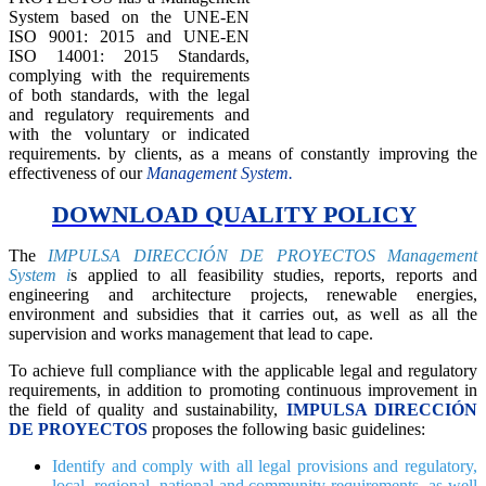
System based on the UNE-EN
ISO 9001: 2015 and UNE-EN
ISO 14001: 2015 Standards,
complying with the requirements
of both standards, with the legal
and regulatory requirements and
with the voluntary or indicated
requirements. by clients, as a means of constantly improving the
effectiveness of our
Management System.
DOWNLOAD QUALITY POLICY
The
IMPULSA DIRECCIÓN DE PROYECTOS Management
System i
s applied to all feasibility studies, reports, reports and
engineering and architecture projects, renewable energies,
environment and subsidies that it carries out, as well as all the
supervision and works management that lead to cape.
To achieve full compliance with the applicable legal and regulatory
requirements, in addition to promoting continuous improvement in
the field of quality and sustainability,
IMPULSA DIRECCIÓN
DE PROYECTOS
proposes the following basic guidelines:
Identify and comply with all legal provisions and regulatory,
local, regional, national and community requirements, as well