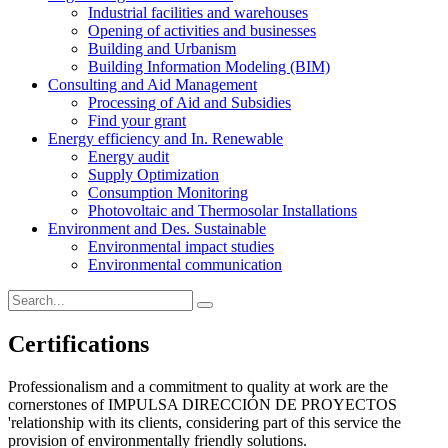
Industrial facilities and warehouses
Opening of activities and businesses
Building and Urbanism
Building Information Modeling (BIM)
Consulting and Aid Management
Processing of Aid and Subsidies
Find your grant
Energy efficiency and In. Renewable
Energy audit
Supply Optimization
Consumption Monitoring
Photovoltaic and Thermosolar Installations
Environment and Des. Sustainable
Environmental impact studies
Environmental communication
Certifications
Professionalism and a commitment to quality at work are the
cornerstones of IMPULSA DIRECCIÓN DE PROYECTOS
'relationship with its clients, considering part of this service the
provision of environmentally friendly solutions.