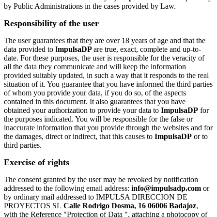
by Public Administrations in the cases provided by Law.
Responsibility of the user
The user guarantees that they are over 18 years of age and that the
data provided to I
mpulsaDP
are true, exact, complete and up-to-
date. For these purposes, the user is responsible for the veracity of
all the data they communicate and will keep the information
provided suitably updated, in such a way that it responds to the real
situation of it. You guarantee that you have informed the third parties
of whom you provide your data, if you do so, of the aspects
contained in this document. It also guarantees that you have
obtained your authorization to provide your data to
ImpulsaDP
for
the purposes indicated. You will be responsible for the false or
inaccurate information that you provide through the websites and for
the damages, direct or indirect, that this causes to
ImpulsaDP
or to
third parties.
Exercise of rights
The consent granted by the user may be revoked by notification
addressed to the following email address:
info@impulsadp.com
or
by ordinary mail addressed to IMPULSA DIRECCION DE
PROYECTOS SL
Calle Rodrigo Dosma, 16 06006 Badajoz
,
with the Reference "Protection of Data ", attaching a photocopy of