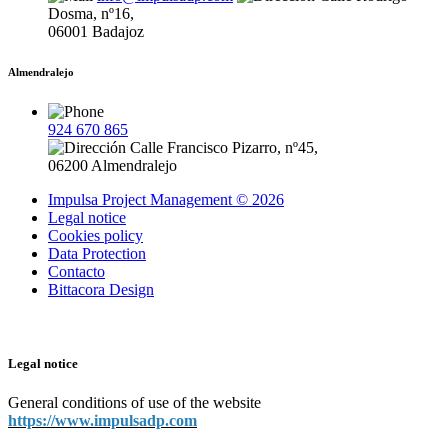
Dosma, nº16,
06001 Badajoz
Almendralejo
924 670 865
Calle Francisco Pizarro, nº45,
06200 Almendralejo
Impulsa Project Management © 2026
Legal notice
Cookies policy
Data Protection
Contacto
Bittacora Design
Legal notice
General conditions of use of the website
https://www.impulsadp.com