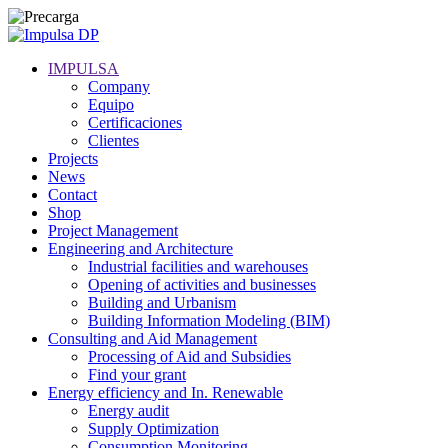
IMPULSA
Company
Equipo
Certificaciones
Clientes
Projects
News
Contact
Shop
Project Management
Engineering and Architecture
Industrial facilities and warehouses
Opening of activities and businesses
Building and Urbanism
Building Information Modeling (BIM)
Consulting and Aid Management
Processing of Aid and Subsidies
Find your grant
Energy efficiency and In. Renewable
Energy audit
Supply Optimization
Consumption Monitoring