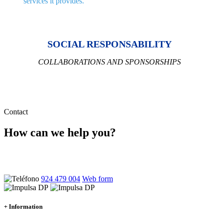
services it provides.
SOCIAL RESPONSABILITY
COLLABORATIONS AND SPONSORSHIPS
Contact
How can we help you?
Ponte en contacto con nosotros y atenderemos tus dudas sin
compromiso
924 479 004
Web form
+ Information