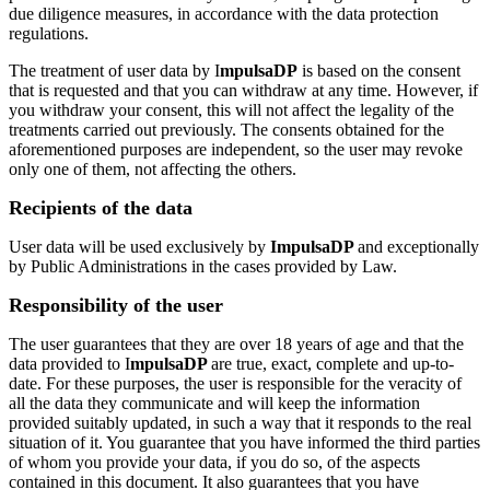
due diligence measures, in accordance with the data protection
regulations.
The treatment of user data by I
mpulsaDP
is based on the consent
that is requested and that you can withdraw at any time. However, if
you withdraw your consent, this will not affect the legality of the
treatments carried out previously. The consents obtained for the
aforementioned purposes are independent, so the user may revoke
only one of them, not affecting the others.
Recipients of the data
User data will be used exclusively by
ImpulsaDP
and exceptionally
by Public Administrations in the cases provided by Law.
Responsibility of the user
The user guarantees that they are over 18 years of age and that the
data provided to I
mpulsaDP
are true, exact, complete and up-to-
date. For these purposes, the user is responsible for the veracity of
all the data they communicate and will keep the information
provided suitably updated, in such a way that it responds to the real
situation of it. You guarantee that you have informed the third parties
of whom you provide your data, if you do so, of the aspects
contained in this document. It also guarantees that you have