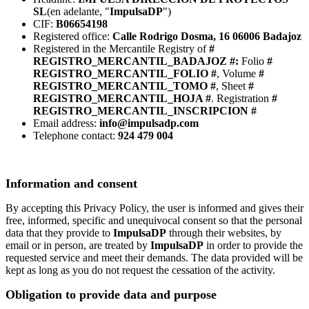
SL
(en adelante, "
ImpulsaDP
")
CIF:
B06654198
Registered office:
Calle Rodrigo Dosma, 16 06006 Badajoz
Registered in the Mercantile Registry of
#
REGISTRO_MERCANTIL_BADAJOZ #:
Folio
#
REGISTRO_MERCANTIL_FOLIO #
, Volume
#
REGISTRO_MERCANTIL_TOMO #
, Sheet
#
REGISTRO_MERCANTIL_HOJA #
. Registration
#
REGISTRO_MERCANTIL_INSCRIPCION #
Email address:
info@impulsadp.com
Telephone contact:
924 479 004
Information and consent
By accepting this Privacy Policy, the user is informed and gives their
free, informed, specific and unequivocal consent so that the personal
data that they provide to
ImpulsaDP
through their websites, by
email or in person, are treated by
ImpulsaDP
in order to provide the
requested service and meet their demands. The data provided will be
kept as long as you do not request the cessation of the activity.
Obligation to provide data and purpose