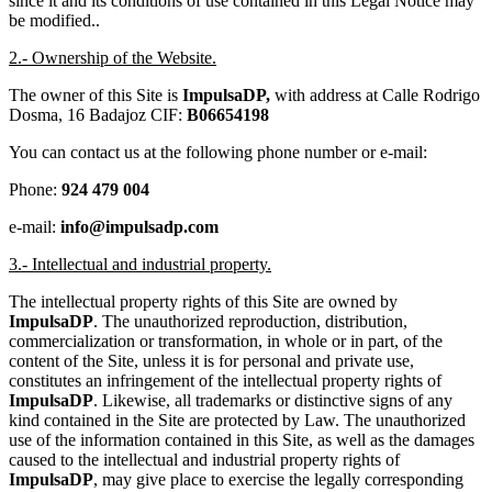
since it and its conditions of use contained in this Legal Notice may
be modified..
2.- Ownership of the Website.
The owner of this Site is
ImpulsaDP,
with address at Calle Rodrigo
Dosma, 16 Badajoz CIF:
B06654198
You can contact us at the following phone number or e-mail:
Phone:
924 479 004
e-mail:
info@impulsadp.com
3.- Intellectual and industrial property.
The intellectual property rights of this Site are owned by
ImpulsaDP
. The unauthorized reproduction, distribution,
commercialization or transformation, in whole or in part, of the
content of the Site, unless it is for personal and private use,
constitutes an infringement of the intellectual property rights of
ImpulsaDP
. Likewise, all trademarks or distinctive signs of any
kind contained in the Site are protected by Law. The unauthorized
use of the information contained in this Site, as well as the damages
caused to the intellectual and industrial property rights of
ImpulsaDP
, may give place to exercise the legally corresponding