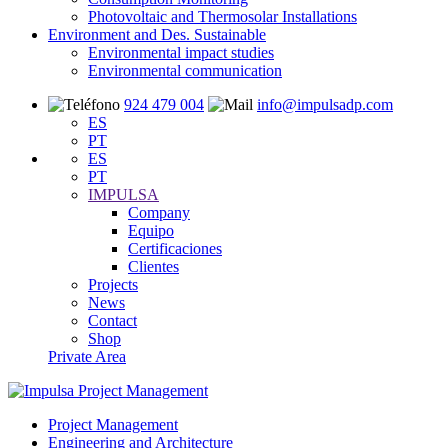
Photovoltaic and Thermosolar Installations
Environment and Des. Sustainable
Environmental impact studies
Environmental communication
924 479 004
info@impulsadp.com
ES
PT
ES
PT
IMPULSA
Company
Equipo
Certificaciones
Clientes
Projects
News
Contact
Shop
Private Area
Project Management
Engineering and Architecture