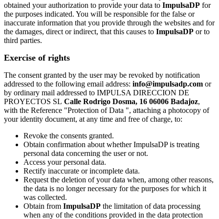
obtained your authorization to provide your data to
ImpulsaDP
for
the purposes indicated. You will be responsible for the false or
inaccurate information that you provide through the websites and for
the damages, direct or indirect, that this causes to
ImpulsaDP
or to
third parties.
Exercise of rights
The consent granted by the user may be revoked by notification
addressed to the following email address:
info@impulsadp.com
or
by ordinary mail addressed to IMPULSA DIRECCION DE
PROYECTOS SL
Calle Rodrigo Dosma, 16 06006 Badajoz
,
with the Reference "Protection of Data ", attaching a photocopy of
your identity document, at any time and free of charge, to:
Revoke the consents granted.
Obtain confirmation about whether ImpulsaDP is treating
personal data concerning the user or not.
Access your personal data.
Rectify inaccurate or incomplete data.
Request the deletion of your data when, among other reasons,
the data is no longer necessary for the purposes for which it
was collected.
Obtain from
ImpulsaDP
the limitation of data processing
when any of the conditions provided in the data protection