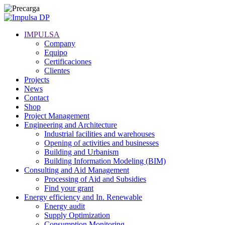
IMPULSA
Company
Equipo
Certificaciones
Clientes
Projects
News
Contact
Shop
Project Management
Engineering and Architecture
Industrial facilities and warehouses
Opening of activities and businesses
Building and Urbanism
Building Information Modeling (BIM)
Consulting and Aid Management
Processing of Aid and Subsidies
Find your grant
Energy efficiency and In. Renewable
Energy audit
Supply Optimization
Consumption Monitoring