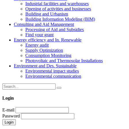
Industrial facilities and warehouses
Opening of activities and businesses
Building and Urbanism
Building Information Modeling (BIM)
Consulting and Aid Management
Processing of Aid and Subsidies
Find your grant
Energy efficiency and In. Renewable
Energy audit
Supply Optimization
Consumption Monitoring
Photovoltaic and Thermosolar Installations
Environment and Des. Sustainable
Environmental impact studies
Environmental communication
Login
E-mail
Password