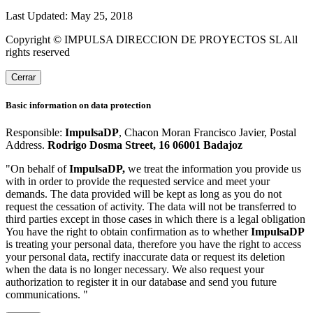
Last Updated: May 25, 2018
Copyright © IMPULSA DIRECCION DE PROYECTOS SL All
rights reserved
Cerrar
Basic information on data protection
Responsible:
ImpulsaDP
, Chacon Moran Francisco Javier, Postal
Address.
Rodrigo Dosma Street, 16 06001 Badajoz
"On behalf of
ImpulsaDP,
we treat the information you provide us
with in order to provide the requested service and meet your
demands. The data provided will be kept as long as you do not
request the cessation of activity. The data will not be transferred to
third parties except in those cases in which there is a legal obligation
You have the right to obtain confirmation as to whether
ImpulsaDP
is treating your personal data, therefore you have the right to access
your personal data, rectify inaccurate data or request its deletion
when the data is no longer necessary. We also request your
authorization to register it in our database and send you future
communications. "