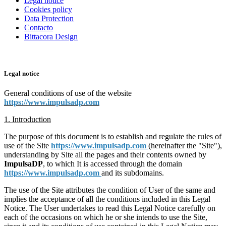
Legal notice
Cookies policy
Data Protection
Contacto
Bittacora Design
Legal notice
General conditions of use of the website
https://www.impulsadp.com
1. Introduction
The purpose of this document is to establish and regulate the rules of
use of the Site
https://www.impulsadp.com
(hereinafter the "Site"),
understanding by Site all the pages and their contents owned by
ImpulsaDP
, to which It is accessed through the domain
https://www.impulsadp.com
and its subdomains.
The use of the Site attributes the condition of User of the same and
implies the acceptance of all the conditions included in this Legal
Notice. The User undertakes to read this Legal Notice carefully on
each of the occasions on which he or she intends to use the Site,