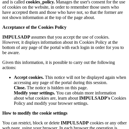
and is called
cookies_policy.
Manages the user's consent for the use
of cookies on the website, in order to remember those users who
have accepted them and those who have not, so that the former are
not shown information at the top of the page about.
Acceptance of the Cookies Policy
IMPULSADP
assumes that you accept the use of cookies.
However, it displays information about its Cookies Policy at the
bottom of any page of the portal with each login in order for you to
be aware.
Given this information, it is possible to carry out the following
actions:
Accept cookies.
This notice will not be displayed again when
accessing any page of the portal during this session.
Close.
The notice is hidden on this page.
Modify your settings.
You can obtain more information
about what cookies are, learn about
IMPULSADP's
Cookies
Policy and modify your browser settings.
How to modify the cookie settings
You can restrict, block or delete
IMPULSADP
cookies or any other
web page, using your browser. In each browser the operation is