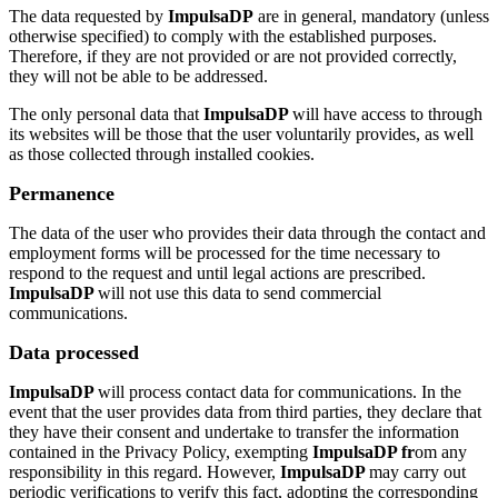
The data requested by
ImpulsaDP
are in general, mandatory (unless
otherwise specified) to comply with the established purposes.
Therefore, if they are not provided or are not provided correctly,
they will not be able to be addressed.
The only personal data that
ImpulsaDP
will have access to through
its websites will be those that the user voluntarily provides, as well
as those collected through installed cookies.
Permanence
The data of the user who provides their data through the contact and
employment forms will be processed for the time necessary to
respond to the request and until legal actions are prescribed.
ImpulsaDP
will not use this data to send commercial
communications.
Data processed
ImpulsaDP
will process contact data for communications. In the
event that the user provides data from third parties, they declare that
they have their consent and undertake to transfer the information
contained in the Privacy Policy, exempting
ImpulsaDP fr
om any
responsibility in this regard. However,
ImpulsaDP
may carry out
periodic verifications to verify this fact, adopting the corresponding