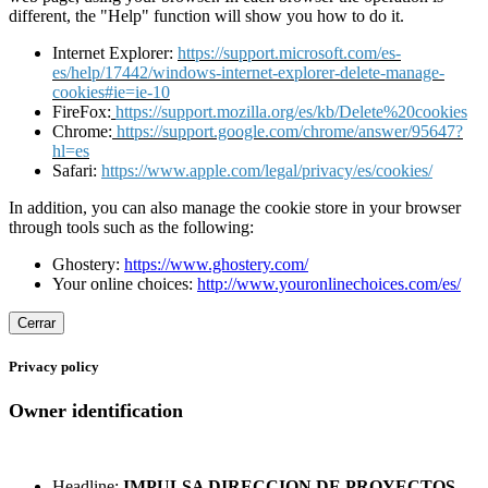
different, the "Help" function will show you how to do it.
Internet Explorer:
https://support.microsoft.com/es-
es/help/17442/windows-internet-explorer-delete-manage-
cookies#ie=ie-10
FireFox:
https://support.mozilla.org/es/kb/Delete%20cookies
Chrome:
https://support.google.com/chrome/answer/95647?
hl=es
Safari:
https://www.apple.com/legal/privacy/es/cookies/
In addition, you can also manage the cookie store in your browser
through tools such as the following:
Ghostery:
https://www.ghostery.com/
Your online choices:
http://www.youronlinechoices.com/es/
Cerrar
Privacy policy
Owner identification
Headline:
IMPULSA DIRECCION DE PROYECTOS