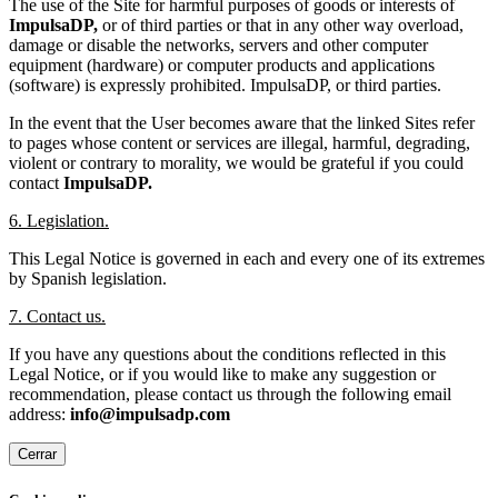
The use of the Site for harmful purposes of goods or interests of
ImpulsaDP,
or of third parties or that in any other way overload,
damage or disable the networks, servers and other computer
equipment (hardware) or computer products and applications
(software) is expressly prohibited. ImpulsaDP, or third parties.
In the event that the User becomes aware that the linked Sites refer
to pages whose content or services are illegal, harmful, degrading,
violent or contrary to morality, we would be grateful if you could
contact
ImpulsaDP.
6. Legislation.
This Legal Notice is governed in each and every one of its extremes
by Spanish legislation.
7. Contact us.
If you have any questions about the conditions reflected in this
Legal Notice, or if you would like to make any suggestion or
recommendation, please contact us through the following email
address:
info@impulsadp.com
Cerrar