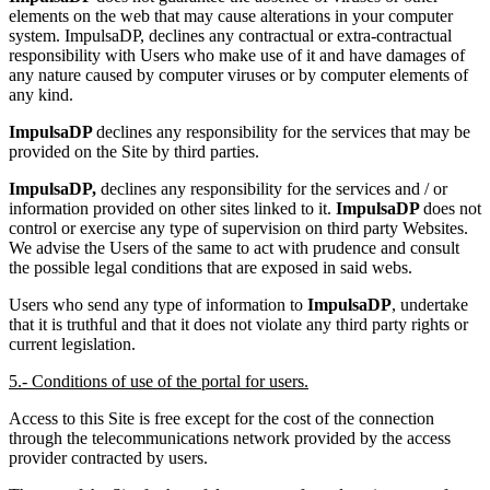
elements on the web that may cause alterations in your computer
system. ImpulsaDP, declines any contractual or extra-contractual
responsibility with Users who make use of it and have damages of
any nature caused by computer viruses or by computer elements of
any kind.
ImpulsaDP
declines any responsibility for the services that may be
provided on the Site by third parties.
ImpulsaDP,
declines any responsibility for the services and / or
information provided on other sites linked to it.
ImpulsaDP
does not
control or exercise any type of supervision on third party Websites.
We advise the Users of the same to act with prudence and consult
the possible legal conditions that are exposed in said webs.
Users who send any type of information to
ImpulsaDP
, undertake
that it is truthful and that it does not violate any third party rights or
current legislation.
5.- Conditions of use of the portal for users.
Access to this Site is free except for the cost of the connection
through the telecommunications network provided by the access
provider contracted by users.