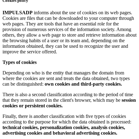
Cookies policy
IMPULSADP
informs about the use of cookies on its web pages.
Cookies are files that can be downloaded to your computer through
web pages. They are tools that have an essential role for the
provision of numerous services of the information society. Among
others, they allow a web page to store and retrieve information about
the browsing habits of a user or its team and, depending on the
information obtained, they can be used to recognize the user and
improve the service offered.
Types of cookies
Depending on who is the entity that manages the domain from
where the cookies are sent and treats the data obtained, two types
can be distinguished:
own cookies and third-party cookies.
There is also a second classification according to the period of time
that they remain stored in the client's browser, which may be
session
cookies or persistent cookies.
Finally, there is another classification with five types of cookies
according to the purpose for which the data obtained is processed:
technical cookies, personalization cookies, analysis cookies,
advertising cookies and behavioral advertising cookies.