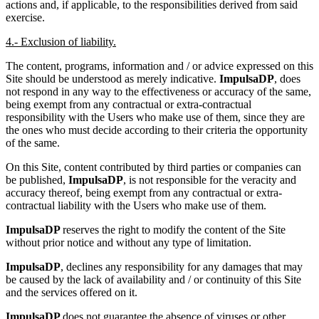
actions and, if applicable, to the responsibilities derived from said
exercise.
4.- Exclusion of liability.
The content, programs, information and / or advice expressed on this
Site should be understood as merely indicative.
ImpulsaDP
, does
not respond in any way to the effectiveness or accuracy of the same,
being exempt from any contractual or extra-contractual
responsibility with the Users who make use of them, since they are
the ones who must decide according to their criteria the opportunity
of the same.
On this Site, content contributed by third parties or companies can
be published,
ImpulsaDP
, is not responsible for the veracity and
accuracy thereof, being exempt from any contractual or extra-
contractual liability with the Users who make use of them.
ImpulsaDP
reserves the right to modify the content of the Site
without prior notice and without any type of limitation.
ImpulsaDP
, declines any responsibility for any damages that may
be caused by the lack of availability and / or continuity of this Site
and the services offered on it.
ImpulsaDP
does not guarantee the absence of viruses or other