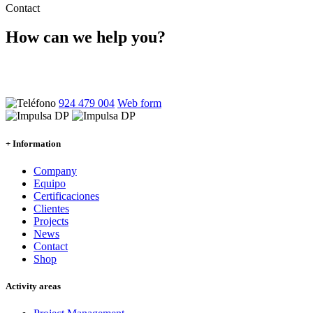
Contact
How can we help you?
Ponte en contacto con nosotros y atenderemos tus dudas sin
compromiso
924 479 004
Web form
+ Information
Company
Equipo
Certificaciones
Clientes
Projects
News
Contact
Shop
Activity areas