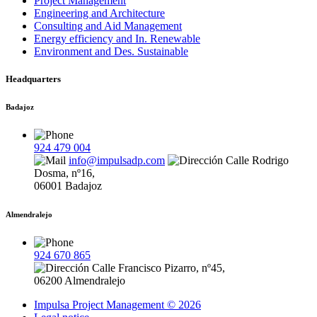
Project Management
Engineering and Architecture
Consulting and Aid Management
Energy efficiency and In. Renewable
Environment and Des. Sustainable
Headquarters
Badajoz
924 479 004
info@impulsadp.com
Calle Rodrigo
Dosma, nº16,
06001 Badajoz
Almendralejo
924 670 865
Calle Francisco Pizarro, nº45,
06200 Almendralejo
Impulsa Project Management © 2026