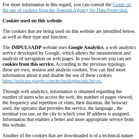
For more information in this regard, you can consult the
Guide on
the use of cookies from the Spanish Agency for Data Protection.
Cookies used on this website
The cookies that are being used on this website are identified below,
as well as their type and function:
The
IMPULSADP
website uses
Google Analytics
, a web analytics
service developed by Google, which allows the measurement and
analysis of navigation on web pages. In your browser you can see
cookies from this service.
According to the previous typology,
these are own, session and analysis cookies. You can find more
information about it and disable the use of these cookies
https://policies.google.com/technologies/ads?hl=es.
Through web analytics, information is obtained regarding the
number of users who access the web, the number of pages viewed,
the frequency and repetition of visits, their duration, the browser
used, the operator that provides the service, the language , the
terminal you use, or the city to which your IP address is assigned.
Information that enables a better and more appropriate service from
this website.
Another of the cookies that are downloaded is of a technical nature