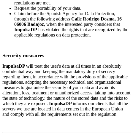
regulations are met.
Request the portability of your data.
Claim before the Spanish Agency for Data Protection,
through the following address
Calle Rodrigo Dosma, 16
06006 Badajoz
, when the interested party considers that
ImpulsaDP
has violated the rights that are recognized by the
applicable regulations on data protection.
Security measures
ImpulsaDP wi
ll treat the user's data at all times in an absolutely
confidential way and keeping the mandatory duty of secrecy
regarding them, in accordance with the provisions of the applicable
regulations, adopting the necessary technical and organizational
measures to guarantee the security of your data and avoid its
alteration, loss, treatment or unauthorized access, taking into account
the state of technology, the nature of the stored data and the risks to
which they are exposed.
ImpulsaDP
informs our clients that all the
servers we use are located in data centers in the European Union
and comply with all the requirements set out in the regulation.