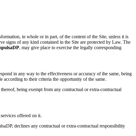
ormation, in whole or in part, of the content of the Site, unless it is
tive signs of any kind contained in the Site are protected by Law. The
mpulsaDP
, may give place to exercise the legally corresponding
respond in any way to the effectiveness or accuracy of the same, being
according to their criteria the opportunity of the same.
y thereof, being exempt from any contractual or extra-contractual
services offered on it.
saDP, declines any contractual or extra-contractual responsibility