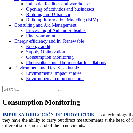
Industrial facilities and warehouses
Opening of activities and businesses
Building and Urbanism
Building Information Modeling (BIM)
Consulting and Aid Management
Processing of Aid and Subsidies
Find your grant
Energy efficiency and In. Renewable
Energy audit
Supply Optimization
Consumption Monitoring
Photovoltaic and Thermosolar Installations
Environment and Des. Sustainable
Environmental impact studies
Environmental communication
Consumption Monitoring
IMP
ULSA DIRECCIÓN DE PROYECTOS
has a technology tha
they have the ability to carry out direct measurements at the head of t
different sub-panels and of the main circuits.