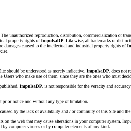
. The unauthorized reproduction, distribution, commercialization or transf
ctual property rights of
ImpulsaDP
. Likewise, all trademarks or distinc
the damages caused to the intellectual and industrial property rights of
I
cise.
Site should be understood as merely indicative.
ImpulsaDP
, does not 
he Users who make use of them, since they are the ones who must decide 
 published,
ImpulsaDP
, is not responsible for the veracity and accurac
t prior notice and without any type of limitation.
used by the lack of availability and / or continuity of this Site and the 
ts on the web that may cause alterations in your computer system. Impul
d by computer viruses or by computer elements of any kind.