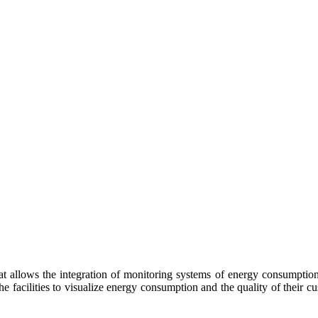
t allows the integration of monitoring systems of energy consumption
he facilities to visualize energy consumption and the quality of their cu