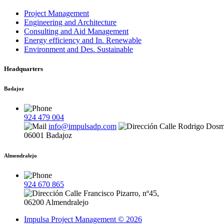
Project Management
Engineering and Architecture
Consulting and Aid Management
Energy efficiency and In. Renewable
Environment and Des. Sustainable
Headquarters
Badajoz
924 479 004
info@impulsadp.com
Calle Rodrigo Dosm
06001 Badajoz
Almendralejo
924 670 865
Calle Francisco Pizarro, nº45,
06200 Almendralejo
Impulsa Project Management © 2026