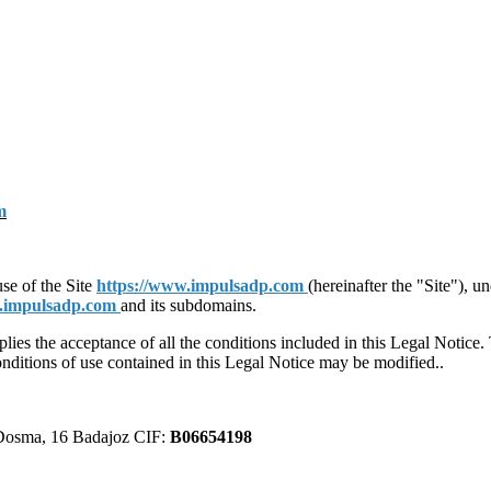
m
use of the Site
https://www.impulsadp.com
(hereinafter the "Site"), 
w.impulsadp.com
and its subdomains.
plies the acceptance of all the conditions included in this Legal Notice
conditions of use contained in this Legal Notice may be modified..
 Dosma, 16 Badajoz CIF:
B06654198