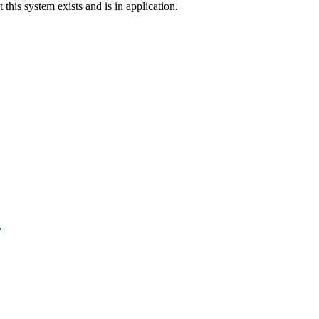
t this system exists and is in application.
.