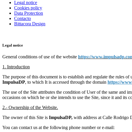
Legal notice
Cookies policy
Data Protection
Contacto
Bittacora Design
Legal notice
General conditions of use of the website
https://www.impulsadp.co
1. Introduction
The purpose of this document is to establish and regulate the rules of 
ImpulsaDP
, to which It is accessed through the domain
https://ww
The use of the Site attributes the condition of User of the same and im
occasions on which he or she intends to use the Site, since it and its 
2.- Ownership of the Website.
The owner of this Site is
ImpulsaDP,
with address at Calle Rodrigo
You can contact us at the following phone number or e-mail: