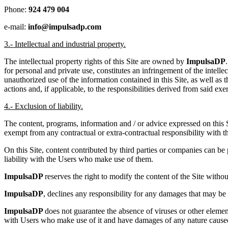
Phone:
924 479 004
e-mail:
info@impulsadp.com
3.- Intellectual and industrial property.
The intellectual property rights of this Site are owned by
ImpulsaDP
for personal and private use, constitutes an infringement of the intelle
unauthorized use of the information contained in this Site, as well as 
actions and, if applicable, to the responsibilities derived from said exer
4.- Exclusion of liability.
The content, programs, information and / or advice expressed on this 
exempt from any contractual or extra-contractual responsibility with t
On this Site, content contributed by third parties or companies can be
liability with the Users who make use of them.
ImpulsaDP
reserves the right to modify the content of the Site withou
ImpulsaDP
, declines any responsibility for any damages that may be ca
ImpulsaDP
does not guarantee the absence of viruses or other elemen
with Users who make use of it and have damages of any nature cause