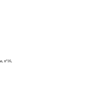
a, nº16,