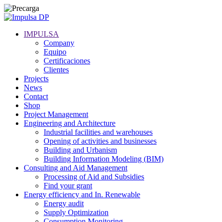
IMPULSA
Company
Equipo
Certificaciones
Clientes
Projects
News
Contact
Shop
Project Management
Engineering and Architecture
Industrial facilities and warehouses
Opening of activities and businesses
Building and Urbanism
Building Information Modeling (BIM)
Consulting and Aid Management
Processing of Aid and Subsidies
Find your grant
Energy efficiency and In. Renewable
Energy audit
Supply Optimization
Consumption Monitoring