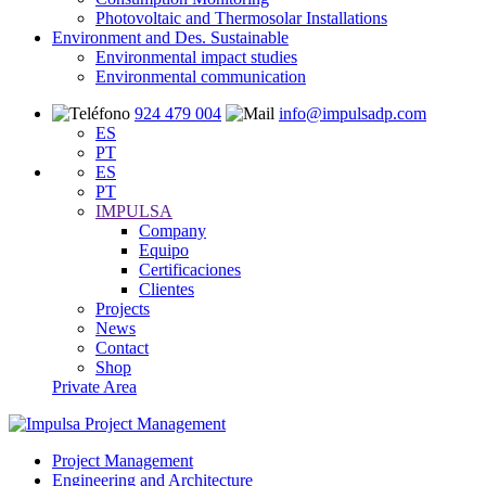
Photovoltaic and Thermosolar Installations
Environment and Des. Sustainable
Environmental impact studies
Environmental communication
924 479 004
info@impulsadp.com
ES
PT
ES
PT
IMPULSA
Company
Equipo
Certificaciones
Clientes
Projects
News
Contact
Shop
Private Area
Project Management
Engineering and Architecture