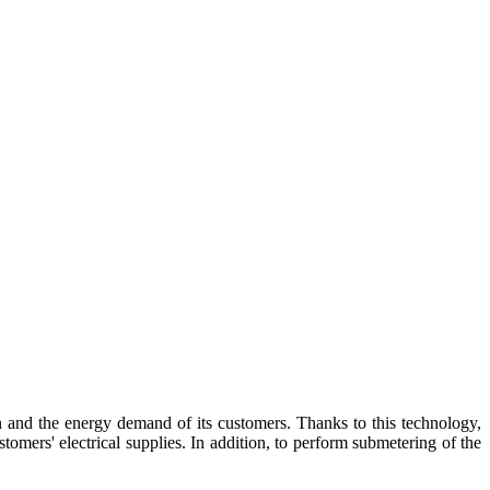
 and the energy demand of its customers. Thanks to this technology,
stomers' electrical supplies. In addition, to perform submetering of the