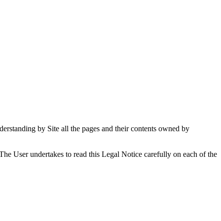
understanding by Site all the pages and their contents owned by
. The User undertakes to read this Legal Notice carefully on each of the