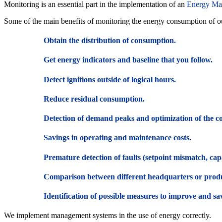
Monitoring is an essential part in the implementation of an
Energy Ma
Some of the main benefits of monitoring the energy consumption of our
Obtain the distribution of consumption.
Get energy indicators and baseline that you follow.
Detect ignitions outside of logical hours.
Reduce residual consumption.
Detection of demand peaks and optimization of the c
Savings in operating and maintenance costs.
Premature detection of faults (setpoint mismatch, ca
Comparison between different headquarters or prod
Identification of possible measures to improve and save 
We implement management systems in the use of energy correctly.