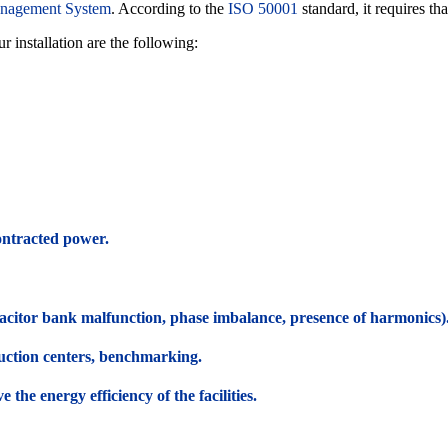
nagement System
. According to the
ISO 50001
standard, it requires tha
 installation are the following:
ontracted power.
pacitor bank malfunction, phase imbalance, presence of harmonics)
uction centers, benchmarking.
the energy efficiency of the facilities.