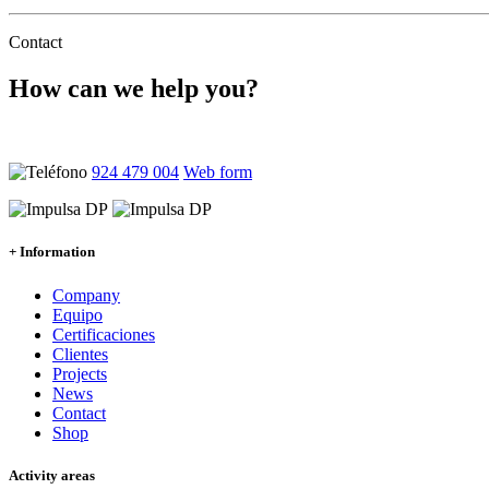
Contact
How can we help you?
Ponte en contacto con nosotros y atenderemos tus dudas sin comprom
924 479 004
Web form
+ Information
Company
Equipo
Certificaciones
Clientes
Projects
News
Contact
Shop
Activity areas