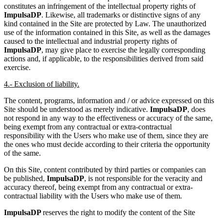
constitutes an infringement of the intellectual property rights of
ImpulsaDP
. Likewise, all trademarks or distinctive signs of any
kind contained in the Site are protected by Law. The unauthorized
use of the information contained in this Site, as well as the damages
caused to the intellectual and industrial property rights of
ImpulsaDP
, may give place to exercise the legally corresponding
actions and, if applicable, to the responsibilities derived from said
exercise.
4.- Exclusion of liability.
The content, programs, information and / or advice expressed on this
Site should be understood as merely indicative.
ImpulsaDP
, does
not respond in any way to the effectiveness or accuracy of the same,
being exempt from any contractual or extra-contractual
responsibility with the Users who make use of them, since they are
the ones who must decide according to their criteria the opportunity
of the same.
On this Site, content contributed by third parties or companies can
be published,
ImpulsaDP
, is not responsible for the veracity and
accuracy thereof, being exempt from any contractual or extra-
contractual liability with the Users who make use of them.
ImpulsaDP
reserves the right to modify the content of the Site