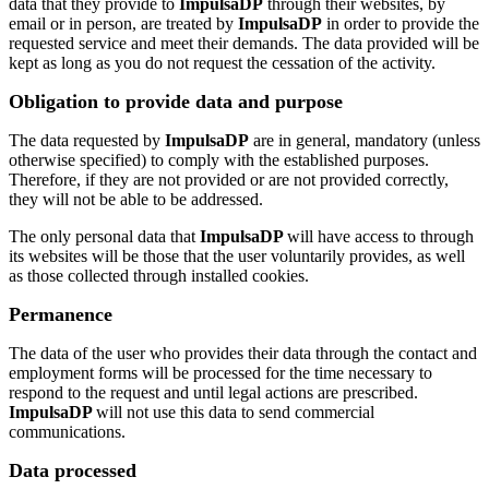
data that they provide to
ImpulsaDP
through their websites, by
email or in person, are treated by
ImpulsaDP
in order to provide the
requested service and meet their demands. The data provided will be
kept as long as you do not request the cessation of the activity.
Obligation to provide data and purpose
The data requested by
ImpulsaDP
are in general, mandatory (unless
otherwise specified) to comply with the established purposes.
Therefore, if they are not provided or are not provided correctly,
they will not be able to be addressed.
The only personal data that
ImpulsaDP
will have access to through
its websites will be those that the user voluntarily provides, as well
as those collected through installed cookies.
Permanence
The data of the user who provides their data through the contact and
employment forms will be processed for the time necessary to
respond to the request and until legal actions are prescribed.
ImpulsaDP
will not use this data to send commercial
communications.
Data processed