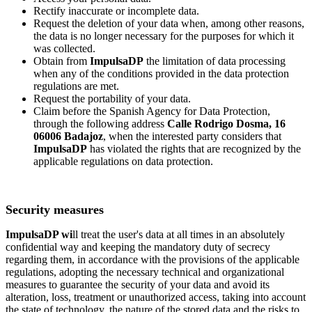
Rectify inaccurate or incomplete data.
Request the deletion of your data when, among other reasons,
the data is no longer necessary for the purposes for which it
was collected.
Obtain from
ImpulsaDP
the limitation of data processing
when any of the conditions provided in the data protection
regulations are met.
Request the portability of your data.
Claim before the Spanish Agency for Data Protection,
through the following address
Calle Rodrigo Dosma, 16
06006 Badajoz
, when the interested party considers that
ImpulsaDP
has violated the rights that are recognized by the
applicable regulations on data protection.
Security measures
ImpulsaDP wi
ll treat the user's data at all times in an absolutely
confidential way and keeping the mandatory duty of secrecy
regarding them, in accordance with the provisions of the applicable
regulations, adopting the necessary technical and organizational
measures to guarantee the security of your data and avoid its
alteration, loss, treatment or unauthorized access, taking into account
the state of technology, the nature of the stored data and the risks to