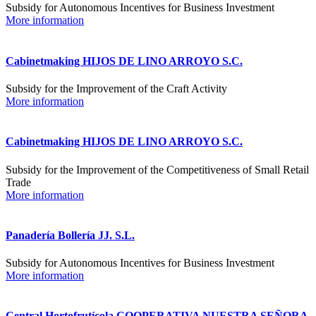
Subsidy for Autonomous Incentives for Business Investment
More information
Cabinetmaking HIJOS DE LINO ARROYO S.C.
Subsidy for the Improvement of the Craft Activity
More information
Cabinetmaking HIJOS DE LINO ARROYO S.C.
Subsidy for the Improvement of the Competitiveness of Small Retail
Trade
More information
Panadería Bollería JJ. S.L.
Subsidy for Autonomous Incentives for Business Investment
More information
Central Hortofrutícola COOPERATIVA NUESTRA SEÑORA