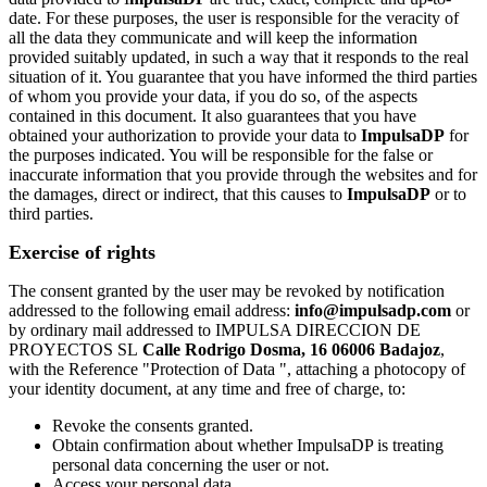
date. For these purposes, the user is responsible for the veracity of
all the data they communicate and will keep the information
provided suitably updated, in such a way that it responds to the real
situation of it. You guarantee that you have informed the third parties
of whom you provide your data, if you do so, of the aspects
contained in this document. It also guarantees that you have
obtained your authorization to provide your data to
ImpulsaDP
for
the purposes indicated. You will be responsible for the false or
inaccurate information that you provide through the websites and for
the damages, direct or indirect, that this causes to
ImpulsaDP
or to
third parties.
Exercise of rights
The consent granted by the user may be revoked by notification
addressed to the following email address:
info@impulsadp.com
or
by ordinary mail addressed to IMPULSA DIRECCION DE
PROYECTOS SL
Calle Rodrigo Dosma, 16 06006 Badajoz
,
with the Reference "Protection of Data ", attaching a photocopy of
your identity document, at any time and free of charge, to:
Revoke the consents granted.
Obtain confirmation about whether ImpulsaDP is treating
personal data concerning the user or not.
Access your personal data.