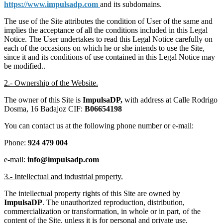
https://www.impulsadp.com
and its subdomains.
The use of the Site attributes the condition of User of the same and
implies the acceptance of all the conditions included in this Legal
Notice. The User undertakes to read this Legal Notice carefully on
each of the occasions on which he or she intends to use the Site,
since it and its conditions of use contained in this Legal Notice may
be modified..
2.- Ownership of the Website.
The owner of this Site is
ImpulsaDP,
with address at Calle Rodrigo
Dosma, 16 Badajoz CIF:
B06654198
You can contact us at the following phone number or e-mail:
Phone:
924 479 004
e-mail:
info@impulsadp.com
3.- Intellectual and industrial property.
The intellectual property rights of this Site are owned by
ImpulsaDP
. The unauthorized reproduction, distribution,
commercialization or transformation, in whole or in part, of the
content of the Site, unless it is for personal and private use,