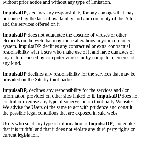
without prior notice and without any type of limitation.
ImpulsaDP
, declines any responsibility for any damages that may
be caused by the lack of availability and / or continuity of this Site
and the services offered on it.
ImpulsaDP
does not guarantee the absence of viruses or other
elements on the web that may cause alterations in your computer
system. ImpulsaDP, declines any contractual or extra-contractual
responsibility with Users who make use of it and have damages of
any nature caused by computer viruses or by computer elements of
any kind.
ImpulsaDP
declines any responsibility for the services that may be
provided on the Site by third parties.
ImpulsaDP,
declines any responsibility for the services and / or
information provided on other sites linked to it.
ImpulsaDP
does not
control or exercise any type of supervision on third party Websites.
We advise the Users of the same to act with prudence and consult
the possible legal conditions that are exposed in said webs.
Users who send any type of information to
ImpulsaDP
, undertake
that it is truthful and that it does not violate any third party rights or
current legislation.