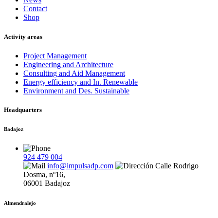
Contact
Shop
Activity areas
Project Management
Engineering and Architecture
Consulting and Aid Management
Energy efficiency and In. Renewable
Environment and Des. Sustainable
Headquarters
Badajoz
924 479 004
info@impulsadp.com
Calle Rodrigo
Dosma, nº16,
06001 Badajoz
Almendralejo