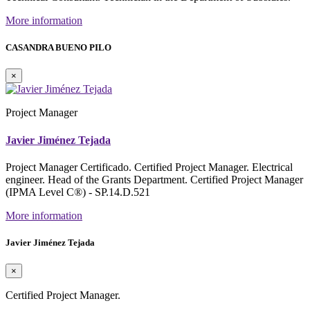
More information
CASANDRA BUENO PILO
×
Project Manager
Javier Jiménez Tejada
Project Manager Certificado. Certified Project Manager. Electrical
engineer. Head of the Grants Department. Certified Project Manager
(IPMA Level C®) - SP.14.D.521
More information
Javier Jiménez Tejada
×
Certified Project Manager.