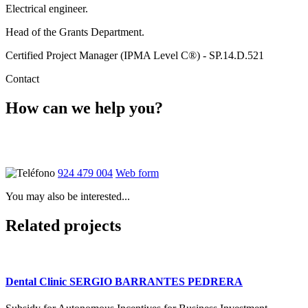
Electrical engineer.
Head of the Grants Department.
Certified Project Manager (IPMA Level C®) - SP.14.D.521
Contact
How can we help you?
Ponte en contacto con nosotros y atenderemos tus dudas sin
compromiso
924 479 004
Web form
You may also be interested...
Related projects
Dental Clinic SERGIO BARRANTES PEDRERA