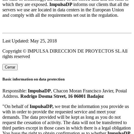
which they are exposed.
ImpulsaDP
informs our clients that all the
servers we use are located in data centers in the European Union
and comply with all the requirements set out in the regulation.
Last Updated: May 25, 2018
Copyright © IMPULSA DIRECCION DE PROYECTOS SL All
rights reserved
Cerrar
Basic information on data protection
Responsible:
ImpulsaDP
, Chacon Moran Francisco Javier, Postal
Address.
Rodrigo Dosma Street, 16 06001 Badajoz
"On behalf of
ImpulsaDP,
we treat the information you provide us
with in order to provide the requested service and meet your
demands. The data provided will be kept as long as you do not
request the cessation of activity. The data will not be transferred to
third parties except in those cases in which there is a legal obligation
You have the right to obtain confirmation as to whether
ImpulsaDP