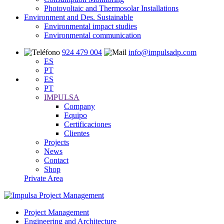
Photovoltaic and Thermosolar Installations
Environment and Des. Sustainable
Environmental impact studies
Environmental communication
924 479 004
info@impulsadp.com
ES
PT
ES
PT
IMPULSA
Company
Equipo
Certificaciones
Clientes
Projects
News
Contact
Shop
Private Area
Project Management
Engineering and Architecture