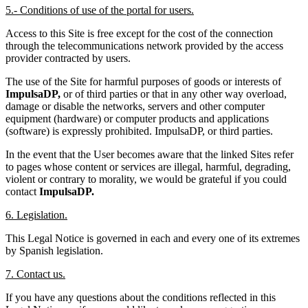
5.- Conditions of use of the portal for users.
Access to this Site is free except for the cost of the connection
through the telecommunications network provided by the access
provider contracted by users.
The use of the Site for harmful purposes of goods or interests of
ImpulsaDP,
or of third parties or that in any other way overload,
damage or disable the networks, servers and other computer
equipment (hardware) or computer products and applications
(software) is expressly prohibited. ImpulsaDP, or third parties.
In the event that the User becomes aware that the linked Sites refer
to pages whose content or services are illegal, harmful, degrading,
violent or contrary to morality, we would be grateful if you could
contact
ImpulsaDP.
6. Legislation.
This Legal Notice is governed in each and every one of its extremes
by Spanish legislation.
7. Contact us.
If you have any questions about the conditions reflected in this