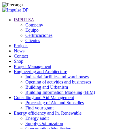
IMPULSA
Company
Equipo
Certificaciones
Clientes
Projects
News
Contact
Shop
Project Management
Engineering and Architecture
Industrial facilities and warehouses
Opening of activities and businesses
Building and Urbanism
Building Information Modeling (BIM)
Consulting and Aid Management
Processing of Aid and Subsidies
Find your grant
Energy efficiency and In. Renewable
Energy audit
Supply Optimization
Consumption Monitoring