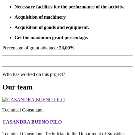
Necessary facilities for the performance of the activity.
Acquisition of machinery.
Acquisition of goods and equipment.
Get the maximum grant percentage.
Percentage of grant obtained:
28,00%
Who has worked on this project?
Our team
Technical Consultant.
CASANDRA BUENO PILO
Technical Consultant. Technician in the Department of Subsidies.