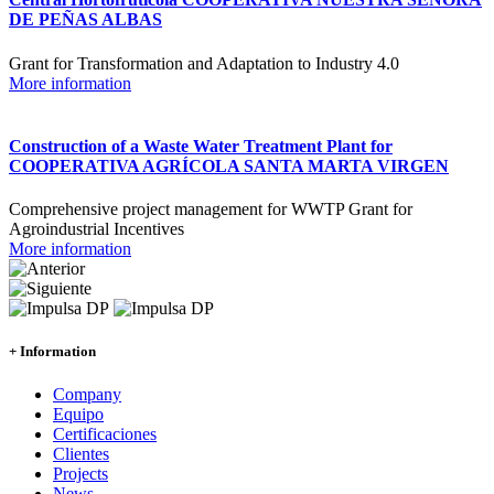
DE PEÑAS ALBAS
Grant for Transformation and Adaptation to Industry 4.0
More information
Construction of a Waste Water Treatment Plant for
COOPERATIVA AGRÍCOLA SANTA MARTA VIRGEN
Comprehensive project management for WWTP Grant for
Agroindustrial Incentives
More information
+ Information
Company
Equipo
Certificaciones
Clientes
Projects
News