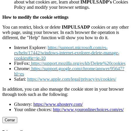
about what cookies are, learn about
IMPULSADP's
Cookies
Policy and modify your browser settings.
How to modify the cookie settings
You can restrict, block or delete
IMPULSADP
cookies or any other
web page, using your browser. In each browser the operation is
different, the "Help" function will show you how to do it.
Internet Explorer:
https://support.microsoft.com/es-
es/help/17442/windows-internet-explorer-delete-manage-
cookies#ie=ie-10
FireFox:
https://support.mozilla.org/es/kb/Delete%20cookies
Chrome:
https://support.google.com/chrome/answer/95647?
hl=es
Safari:
https://www.apple.com/legal/privacy/es/cookies/
In addition, you can also manage the cookie store in your browser
through tools such as the following:
Ghostery:
https://www.ghostery.com/
Your online choices:
http://www.youronlinechoices.com/es/
Cerrar