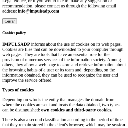
Legal Notice, or if you would like to make any suggestion or
recommendation, please contact us through the following email
address:
info@impulsadp.com
Cerrar
Cookies policy
IMPULSADP
informs about the use of cookies on its web pages.
Cookies are files that can be downloaded to your computer through
web pages. They are tools that have an essential role for the
provision of numerous services of the information society. Among
others, they allow a web page to store and retrieve information about
the browsing habits of a user or its team and, depending on the
information obtained, they can be used to recognize the user and
improve the service offered.
Types of cookies
Depending on who is the entity that manages the domain from
where the cookies are sent and treats the data obtained, two types
can be distinguished:
own cookies and third-party cookies.
There is also a second classification according to the period of time
that they remain stored in the client's browser, which may be
session