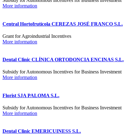
Subsidy for Autonomous Incentives for Business Investment
More information
Central Hortofrutícola CEREZAS JOSÉ FRANCO S.L.
Grant for Agroindustrial Incentives
More information
Dental Clinic CLÍNICA ORTODONCIA ENCINAS S.L.
Subsidy for Autonomous Incentives for Business Investment
More information
Florist SJA PALOMA S.L.
Subsidy for Autonomous Incentives for Business Investment
More information
Dental Clinic EMERICUINESS S.L.