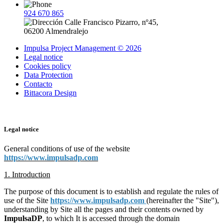
924 670 865
Calle Francisco Pizarro, nº45,
06200 Almendralejo
Impulsa Project Management © 2026
Legal notice
Cookies policy
Data Protection
Contacto
Bittacora Design
Legal notice
General conditions of use of the website
https://www.impulsadp.com
1. Introduction
The purpose of this document is to establish and regulate the rules of
use of the Site
https://www.impulsadp.com
(hereinafter the "Site"),
understanding by Site all the pages and their contents owned by
ImpulsaDP
, to which It is accessed through the domain