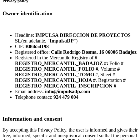
Privacy policy
Owner identification
Headline:
IMPULSA DIRECCION DE PROYECTOS
SL
(en adelante, "
ImpulsaDP
")
CIF:
B06654198
Registered office:
Calle Rodrigo Dosma, 16 06006 Badajoz
Registered in the Mercantile Registry of
#
REGISTRO_MERCANTIL_BADAJOZ #:
Folio
#
REGISTRO_MERCANTIL_FOLIO #
, Volume
#
REGISTRO_MERCANTIL_TOMO #
, Sheet
#
REGISTRO_MERCANTIL_HOJA #
. Registration
#
REGISTRO_MERCANTIL_INSCRIPCION #
Email address:
info@impulsadp.com
Telephone contact:
924 479 004
Information and consent
By accepting this Privacy Policy, the user is informed and gives their
free, informed, specific and unequivocal consent so that the personal