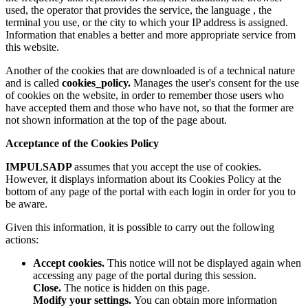
used, the operator that provides the service, the language , the
terminal you use, or the city to which your IP address is assigned.
Information that enables a better and more appropriate service from
this website.
Another of the cookies that are downloaded is of a technical nature
and is called
cookies_policy.
Manages the user's consent for the use
of cookies on the website, in order to remember those users who
have accepted them and those who have not, so that the former are
not shown information at the top of the page about.
Acceptance of the Cookies Policy
IMPULSADP
assumes that you accept the use of cookies.
However, it displays information about its Cookies Policy at the
bottom of any page of the portal with each login in order for you to
be aware.
Given this information, it is possible to carry out the following
actions:
Accept cookies.
This notice will not be displayed again when
accessing any page of the portal during this session.
Close.
The notice is hidden on this page.
Modify your settings.
You can obtain more information