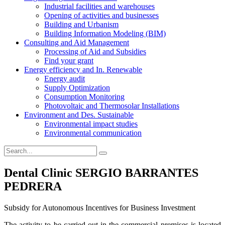
Industrial facilities and warehouses
Opening of activities and businesses
Building and Urbanism
Building Information Modeling (BIM)
Consulting and Aid Management
Processing of Aid and Subsidies
Find your grant
Energy efficiency and In. Renewable
Energy audit
Supply Optimization
Consumption Monitoring
Photovoltaic and Thermosolar Installations
Environment and Des. Sustainable
Environmental impact studies
Environmental communication
Dental Clinic SERGIO BARRANTES
PEDRERA
Subsidy for Autonomous Incentives for Business Investment
The activity to be carried out in the commercial premises is located