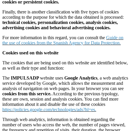
cookies or persistent cookies.
Finally, there is another classification with five types of cookies
according to the purpose for which the data obtained is processed:
technical cookies, personalization cookies, analysis cookies,
advertising cookies and behavioral advertising cookies.
For more information in this regard, you can consult the
Guide on
the use of cookies from the Spanish Agency for Data Protection.
Cookies used on this website
The cookies that are being used on this website are identified below,
as well as their type and function:
The
IMPULSADP
website uses
Google Analytics
, a web analytics
service developed by Google, which allows the measurement and
analysis of navigation on web pages. In your browser you can see
cookies from this service.
According to the previous typology,
these are own, session and analysis cookies. You can find more
information about it and disable the use of these cookies
https://policies.google.com/technologies/ads?hl=es.
Through web analytics, information is obtained regarding the
number of users who access the web, the number of pages viewed,
the frequency and repetition of visits, their duration, the browser