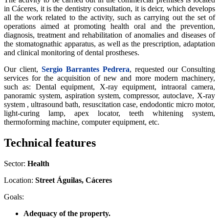
in Cáceres, it is the dentistry consultation, it is deicr, which develops
all the work related to the activity, such as carrying out the set of
operations aimed at promoting health oral and the prevention,
diagnosis, treatment and rehabilitation of anomalies and diseases of
the stomatognathic apparatus, as well as the prescription, adaptation
and clinical monitoring of dental prostheses.
Our client,
Sergio Barrantes Pedrera
, requested our Consulting
services for the acquisition of new and more modern machinery,
such as: Dental equipment, X-ray equipment, intraoral camera,
panoramic system, aspiration system, compressor, autoclave, X-ray
system , ultrasound bath, resuscitation case, endodontic micro motor,
light-curing lamp, apex locator, teeth whitening system,
thermoforming machine, computer equipment, etc.
Technical features
Sector:
Health
Location:
Street Águilas, Cáceres
Goals:
Adequacy of the property.