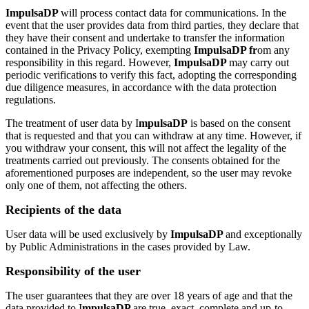
ImpulsaDP
will process contact data for communications. In the
event that the user provides data from third parties, they declare that
they have their consent and undertake to transfer the information
contained in the Privacy Policy, exempting
ImpulsaDP fr
om any
responsibility in this regard. However,
ImpulsaDP
may carry out
periodic verifications to verify this fact, adopting the corresponding
due diligence measures, in accordance with the data protection
regulations.
The treatment of user data by I
mpulsaDP
is based on the consent
that is requested and that you can withdraw at any time. However, if
you withdraw your consent, this will not affect the legality of the
treatments carried out previously. The consents obtained for the
aforementioned purposes are independent, so the user may revoke
only one of them, not affecting the others.
Recipients of the data
User data will be used exclusively by
ImpulsaDP
and exceptionally
by Public Administrations in the cases provided by Law.
Responsibility of the user
The user guarantees that they are over 18 years of age and that the
data provided to I
mpulsaDP
are true, exact, complete and up-to-